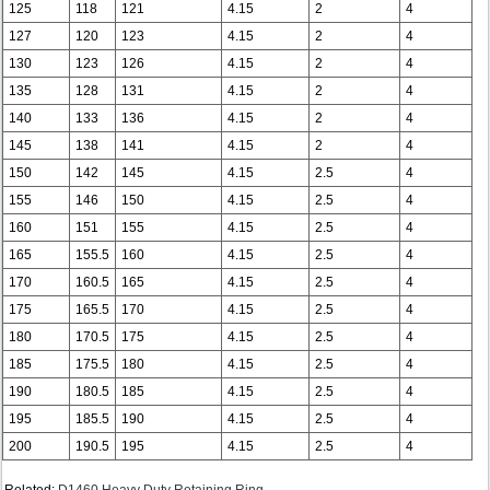
125
118
121
4.15
2
4
127
120
123
4.15
2
4
130
123
126
4.15
2
4
135
128
131
4.15
2
4
140
133
136
4.15
2
4
145
138
141
4.15
2
4
150
142
145
4.15
2.5
4
155
146
150
4.15
2.5
4
160
151
155
4.15
2.5
4
165
155.5
160
4.15
2.5
4
170
160.5
165
4.15
2.5
4
175
165.5
170
4.15
2.5
4
180
170.5
175
4.15
2.5
4
185
175.5
180
4.15
2.5
4
190
180.5
185
4.15
2.5
4
195
185.5
190
4.15
2.5
4
200
190.5
195
4.15
2.5
4
Related:
D1460 Heavy Duty Retaining Ring