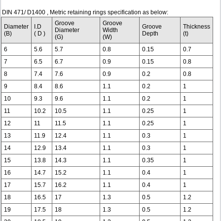
DIN 471/ D1400 , Metric retaining rings specification as below:
Groove
Groove
Diameter
I.D
Groove
Thickness
Diameter
Width
(B)
( D )
Depth
(t)
(G)
(W)
6
5.6
5.7
0.8
0.15
0.7
7
6.5
6.7
0.9
0.15
0.8
8
7.4
7.6
0.9
0.2
0.8
9
8.4
8.6
1.1
0.2
1
10
9.3
9.6
1.1
0.2
1
11
10.2
10.5
1.1
0.25
1
12
11
11.5
1.1
0.25
1
13
11.9
12.4
1.1
0.3
1
14
12.9
13.4
1.1
0.3
1
15
13.8
14.3
1.1
0.35
1
16
14.7
15.2
1.1
0.4
1
17
15.7
16.2
1.1
0.4
1
18
16.5
17
1.3
0.5
1.2
19
17.5
18
1.3
0.5
1.2