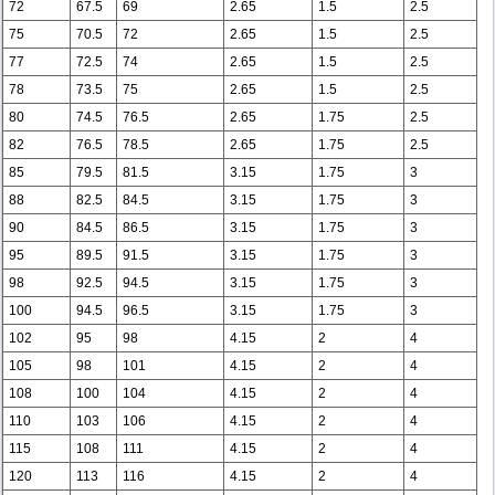
72
67.5
69
2.65
1.5
2.5
75
70.5
72
2.65
1.5
2.5
77
72.5
74
2.65
1.5
2.5
78
73.5
75
2.65
1.5
2.5
80
74.5
76.5
2.65
1.75
2.5
82
76.5
78.5
2.65
1.75
2.5
85
79.5
81.5
3.15
1.75
3
88
82.5
84.5
3.15
1.75
3
90
84.5
86.5
3.15
1.75
3
95
89.5
91.5
3.15
1.75
3
98
92.5
94.5
3.15
1.75
3
100
94.5
96.5
3.15
1.75
3
102
95
98
4.15
2
4
105
98
101
4.15
2
4
108
100
104
4.15
2
4
110
103
106
4.15
2
4
115
108
111
4.15
2
4
120
113
116
4.15
2
4