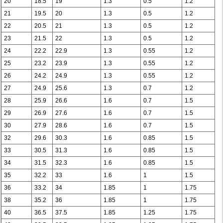
20
18.5
19
1.3
0.5
1.2
21
19.5
20
1.3
0.5
1.2
22
20.5
21
1.3
0.5
1.2
23
21.5
22
1.3
0.5
1.2
24
22.2
22.9
1.3
0.55
1.2
25
23.2
23.9
1.3
0.55
1.2
26
24.2
24.9
1.3
0.55
1.2
27
24.9
25.6
1.3
0.7
1.2
28
25.9
26.6
1.6
0.7
1.5
29
26.9
27.6
1.6
0.7
1.5
30
27.9
28.6
1.6
0.7
1.5
32
29.6
30.3
1.6
0.85
1.5
33
30.5
31.3
1.6
0.85
1.5
34
31.5
32.3
1.6
0.85
1.5
35
32.2
33
1.6
1
1.5
36
33.2
34
1.85
1
1.75
38
35.2
36
1.85
1
1.75
40
36.5
37.5
1.85
1.25
1.75