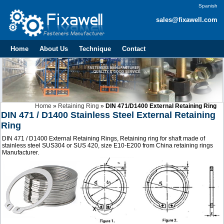
Spanish
sales@fixawell.com
Home
About Us
Technique
Contact
Home
»
Retaining Ring
»
DIN 471/D1400 External Retaining Ring
DIN 471 / D1400 Stainless Steel External Retaining
Ring
DIN 471 / D1400 External Retaining Rings, Retaining ring for shaft made of
stainless steel SUS304 or SUS 420, size E10-E200 from China retaining rings
Manufacturer.