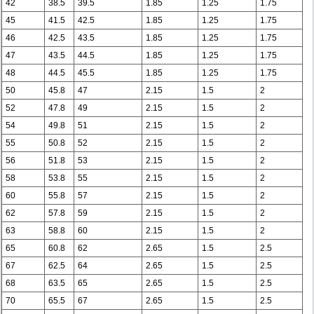
42
38.5
39.5
1.85
1.25
1.75
45
41.5
42.5
1.85
1.25
1.75
46
42.5
43.5
1.85
1.25
1.75
47
43.5
44.5
1.85
1.25
1.75
48
44.5
45.5
1.85
1.25
1.75
50
45.8
47
2.15
1.5
2
52
47.8
49
2.15
1.5
2
54
49.8
51
2.15
1.5
2
55
50.8
52
2.15
1.5
2
56
51.8
53
2.15
1.5
2
58
53.8
55
2.15
1.5
2
60
55.8
57
2.15
1.5
2
62
57.8
59
2.15
1.5
2
63
58.8
60
2.15
1.5
2
65
60.8
62
2.65
1.5
2.5
67
62.5
64
2.65
1.5
2.5
68
63.5
65
2.65
1.5
2.5
70
65.5
67
2.65
1.5
2.5